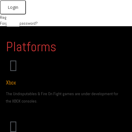
Register
X
Forgot your password?
Platforms
Xbox
The Undisputables & Fire On Fight games are under development for
the XBOX consoles.