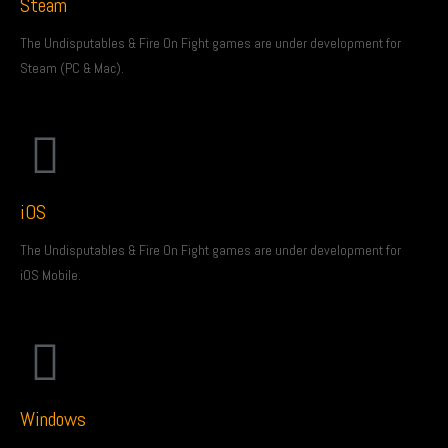
Steam
The Undisputables & Fire On Fight games are under development for
Steam (PC & Mac).
iOS
The Undisputables & Fire On Fight games are under development for
iOS Mobile.
Windows