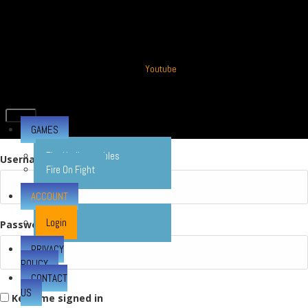
Youtube
GAMES
The Undisputables
Username or E-mail
Fire On Fight
ACCOUNT
Login
Password
PRIVACY
POLICY
CONTACT
US
Keep me signed in