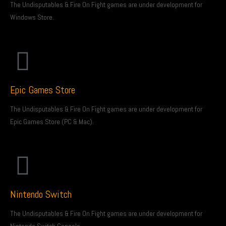
The Undisputables & Fire On Fight games are under development for
Windows Store.
Epic Games Store
The Undisputables & Fire On Fight games are under development for
Epic Games Store (PC & Mac).
Nintendo Switch
The Undisputables & Fire On Fight games are under development for