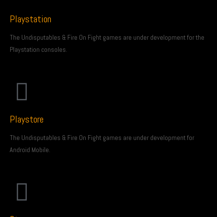
Playstation
The Undisputables & Fire On Fight games are under development for the
Playstation consoles.
Playstore
The Undisputables & Fire On Fight games are under development for
Android Mobile.