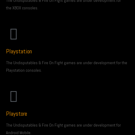
The Undisputables & Fire On Fight games are under development for
the XBOX consoles.
Playstation
The Undisputables & Fire On Fight games are under development for the
Playstation consoles.
Playstore
The Undisputables & Fire On Fight games are under development for
Android Mobile.