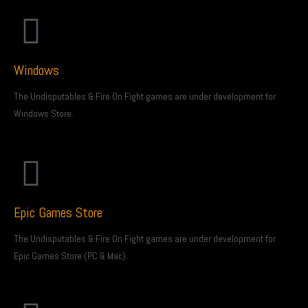
Windows
The Undisputables & Fire On Fight games are under development for
Windows Store.
Epic Games Store
The Undisputables & Fire On Fight games are under development for
Epic Games Store (PC & Mac).