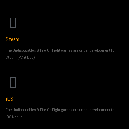
Steam
The Undisputables & Fire On Fight games are under development for
Steam (PC & Mac).
iOS
The Undisputables & Fire On Fight games are under development for
iOS Mobile.