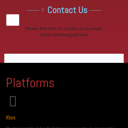
Contact Us
X
Please feel free to contact us by email :
contact@amonga99.com
Platforms
Xbox