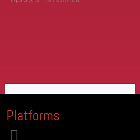
Platforms