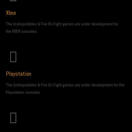
Xbox
The Undisputables & Fire On Fight games are under development for
the XBOX consoles.
Playstation
The Undisputables & Fire On Fight games are under development for the
Playstation consoles.