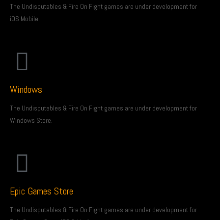
The Undisputables & Fire On Fight games are under development for
iOS Mobile.
Windows
The Undisputables & Fire On Fight games are under development for
Windows Store.
Epic Games Store
The Undisputables & Fire On Fight games are under development for