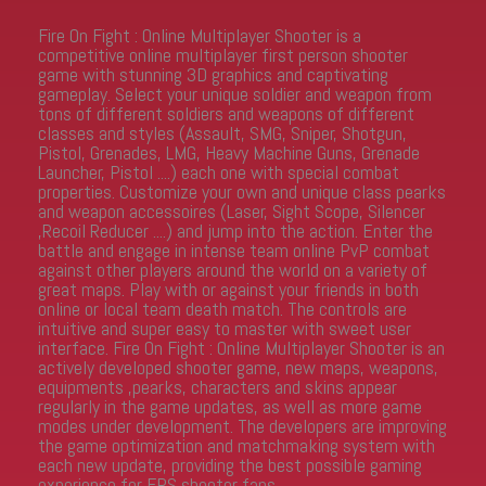
Fire On Fight : Online Multiplayer Shooter is a
competitive online multiplayer first person shooter
game with stunning 3D graphics and captivating
gameplay. Select your unique soldier and weapon from
tons of different soldiers and weapons of different
classes and styles (Assault, SMG, Sniper, Shotgun,
Pistol, Grenades, LMG, Heavy Machine Guns, Grenade
Launcher, Pistol ....) each one with special combat
properties. Customize your own and unique class pearks
and weapon accessoires (Laser, Sight Scope, Silencer
,Recoil Reducer ....) and jump into the action. Enter the
battle and engage in intense team online PvP combat
against other players around the world on a variety of
great maps. Play with or against your friends in both
online or local team death match. The controls are
intuitive and super easy to master with sweet user
interface. Fire On Fight : Online Multiplayer Shooter is an
actively developed shooter game, new maps, weapons,
equipments ,pearks, characters and skins appear
regularly in the game updates, as well as more game
modes under development. The developers are improving
the game optimization and matchmaking system with
each new update, providing the best possible gaming
experience for FPS shooter fans.