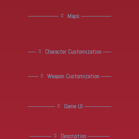
Maps
Character Customization
Weapon Customization
Game UI
Description