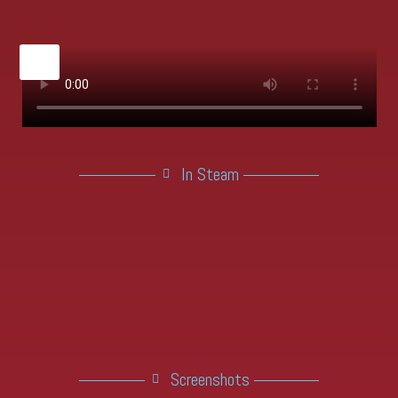
X
In Steam
Screenshots