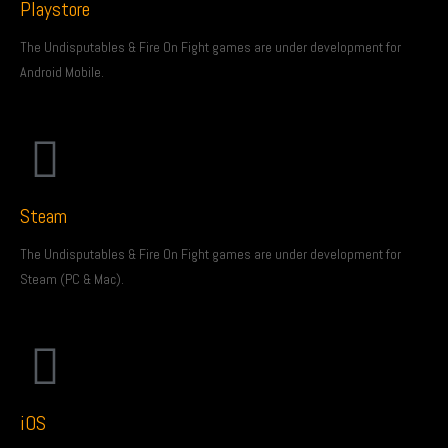
Playstore
The Undisputables & Fire On Fight games are under development for
Android Mobile.
Steam
The Undisputables & Fire On Fight games are under development for
Steam (PC & Mac).
iOS