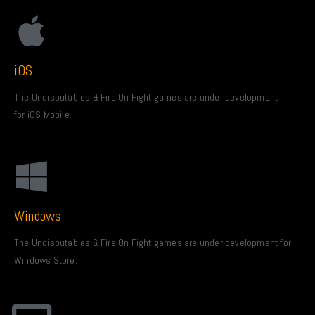
iOS
The Undisputables & Fire On Fight games are under development
for iOS Mobile.
Windows
The Undisputables & Fire On Fight games are under development for
Windows Store.