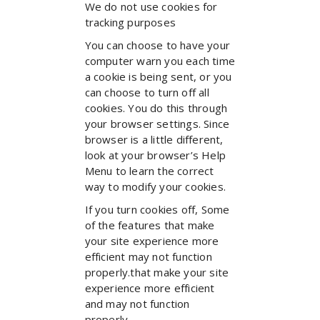
We do not use cookies for
tracking purposes
You can choose to have your
computer warn you each time
a cookie is being sent, or you
can choose to turn off all
cookies. You do this through
your browser settings. Since
browser is a little different,
look at your browser’s Help
Menu to learn the correct
way to modify your cookies.
If you turn cookies off, Some
of the features that make
your site experience more
efficient may not function
properly.that make your site
experience more efficient
and may not function
properly.