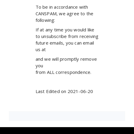
To be in accordance with
CANSPAM, we agree to the
following:
If at any time you would like
to unsubscribe from receiving
future emails, you can email
us at
and we will promptly remove
you
from ALL correspondence.
Last Edited on 2021-06-20