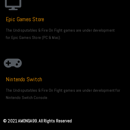
Epic Games Store
The Undisputables & Fire On Fight games are under development
for Epic Games Store (PC & Mac).
Nintendo Switch
The Undisputables & Fire On Fight games are under development for
Nintendo Switch Console.
© 2021 AMONGA99. All Rights Reserved