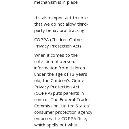
mechanism is in place.
Does our site allow third-party behavioral tracking?
It’s also important to note
that we do not allow third-
party behavioral tracking
COPPA (Children Online
Privacy Protection Act)
When it comes to the
collection of personal
information from children
under the age of 13 years
old, the Children’s Online
Privacy Protection Act
(COPPA) puts parents in
control. The Federal Trade
Commission, United States’
consumer protection agency,
enforces the COPPA Rule,
which spells out what