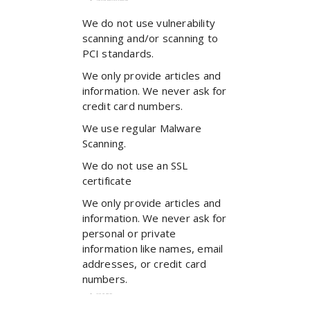
How do we protect your information?
We do not use vulnerability
scanning and/or scanning to
PCI standards.
We only provide articles and
information. We never ask for
credit card numbers.
We use regular Malware
Scanning.
We do not use an SSL
certificate
We only provide articles and
information. We never ask for
personal or private
information like names, email
addresses, or credit card
numbers.
Do we use ‘cookies’?