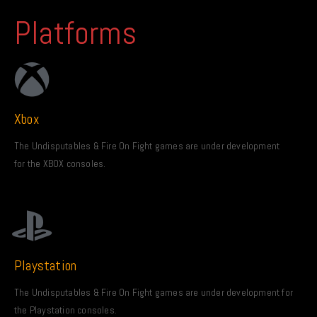
Platforms
Xbox
The Undisputables & Fire On Fight games are under development
for the XBOX consoles.
Playstation
The Undisputables & Fire On Fight games are under development for
the Playstation consoles.