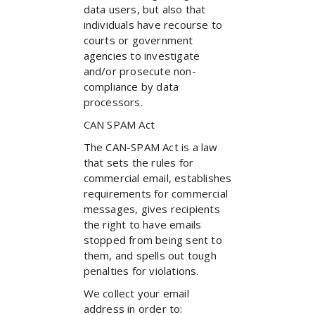
data users, but also that
individuals have recourse to
courts or government
agencies to investigate
and/or prosecute non-
compliance by data
processors.
CAN SPAM Act
The CAN-SPAM Act is a law
that sets the rules for
commercial email, establishes
requirements for commercial
messages, gives recipients
the right to have emails
stopped from being sent to
them, and spells out tough
penalties for violations.
We collect your email
address in order to: