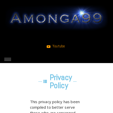
Youtube
Privacy
Policy
This privacy policy has been
compiled to better serve
those who are concerned