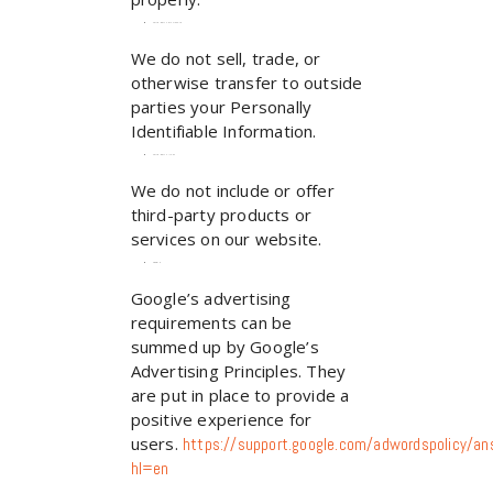
Third-party disclosure
We do not sell, trade, or
otherwise transfer to outside
parties your Personally
Identifiable Information.
Third-party links
We do not include or offer
third-party products or
services on our website.
Google
Google’s advertising
requirements can be
summed up by Google’s
Advertising Principles. They
are put in place to provide a
positive experience for
users.
https://support.google.com/adwordspolicy/
hl=en