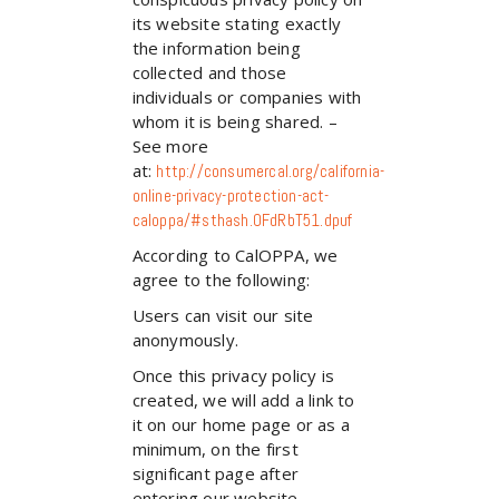
its website stating exactly
the information being
collected and those
individuals or companies with
whom it is being shared. –
See more
at:
http://consumercal.org/california-
online-privacy-protection-act-
caloppa/#sthash.0FdRbT51.dpuf
According to CalOPPA, we
agree to the following:
Users can visit our site
anonymously.
Once this privacy policy is
created, we will add a link to
it on our home page or as a
minimum, on the first
significant page after
entering our website.