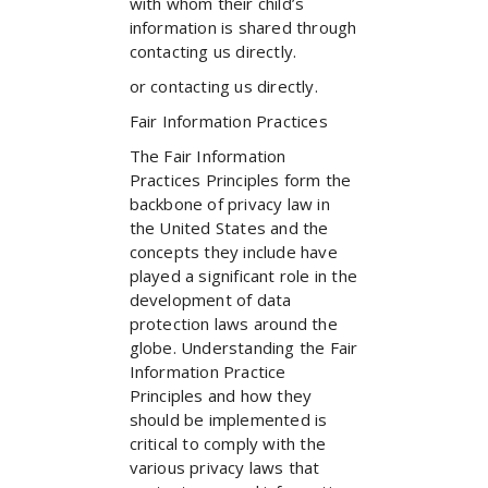
with whom their child’s
information is shared through
contacting us directly.
or contacting us directly.
Fair Information Practices
The Fair Information
Practices Principles form the
backbone of privacy law in
the United States and the
concepts they include have
played a significant role in the
development of data
protection laws around the
globe. Understanding the Fair
Information Practice
Principles and how they
should be implemented is
critical to comply with the
various privacy laws that