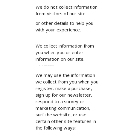
We do not collect information
from visitors of our site.
or other details to help you
with your experience.
When do we collect information?
We collect information from
you when you or enter
information on our site.
How do we use your information?
We may use the information
we collect from you when you
register, make a purchase,
sign up for our newsletter,
respond to a survey or
marketing communication,
surf the website, or use
certain other site features in
the following ways: