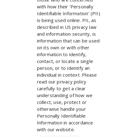
with how their ‘Personally
Identifiable Information’ (PII)
is being used online. PII, as
described in US privacy law
and information security, is
information that can be used
on its own or with other
information to identify,
contact, or locate a single
person, or to identify an
individual in context. Please
read our privacy policy
carefully to get a clear
understanding of how we
collect, use, protect or
otherwise handle your
Personally Identifiable
Information in accordance
with our website.
What personal information do we collect from the people that visit our blog, website or app?