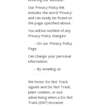
Our Privacy Policy link
includes the word ‘Privacy’
and can easily be found on
the page specified above.
You will be notified of any
Privacy Policy changes:
– On our Privacy Policy
Page
Can change your personal
information:
– By emailing us
How does our site handle Do Not Track signals?
We honor Do Not Track
signals and Do Not Track,
plant cookies, or use
advertising when a Do Not
Track (DNT) browser