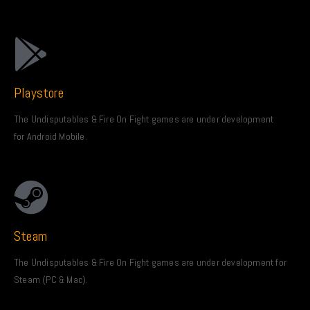
Playstore
The Undisputables & Fire On Fight games are under development
for Android Mobile.
Steam
The Undisputables & Fire On Fight games are under development for
Steam (PC & Mac).