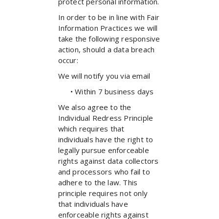
protect personal information.
In order to be in line with Fair
Information Practices we will
take the following responsive
action, should a data breach
occur:
We will notify you via email
• Within 7 business days
We also agree to the
Individual Redress Principle
which requires that
individuals have the right to
legally pursue enforceable
rights against data collectors
and processors who fail to
adhere to the law. This
principle requires not only
that individuals have
enforceable rights against