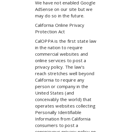
We have not enabled Google
AdSense on our site but we
may do so in the future.
California Online Privacy
Protection Act
CalOPPA is the first state law
in the nation to require
commercial websites and
online services to post a
privacy policy. The law’s
reach stretches well beyond
California to require any
person or company in the
United States (and
conceivably the world) that
operates websites collecting
Personally Identifiable
Information from California
consumers to post a
conspicuous privacy policy on