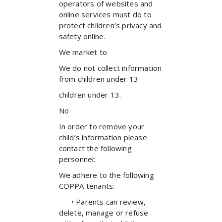
operators of websites and
online services must do to
protect children’s privacy and
safety online.
We market to
We do not collect information
from children under 13
children under 13.
No
In order to remove your
child’s information please
contact the following
personnel:
We adhere to the following
COPPA tenants:
• Parents can review,
delete, manage or refuse