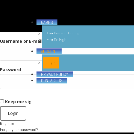
GAMES
The Undisputables
Fire On Fight
Username or E-mail
ACCOUNT
Login
Password
PRIVACY POLICY
CONTACT US
Keep me signed in
X
Register
Forgot your password?