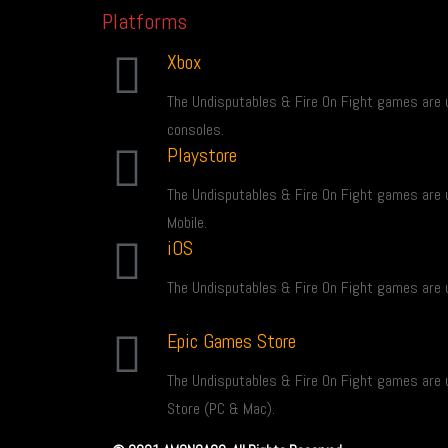
Platforms
Xbox
The Undisputables & Fire On Fight games are 
consoles.
Playstore
The Undisputables & Fire On Fight games are 
Mobile.
iOS
The Undisputables & Fire On Fight games are u
Epic Games Store
The Undisputables & Fire On Fight games are 
Store (PC & Mac).