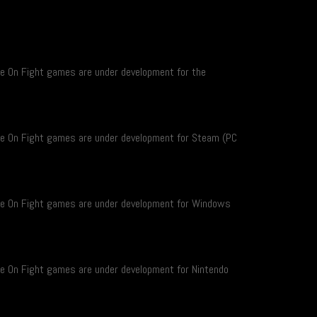
re On Fight games are under development for the
re On Fight games are under development for Steam (PC
re On Fight games are under development for Windows
re On Fight games are under development for Nintendo