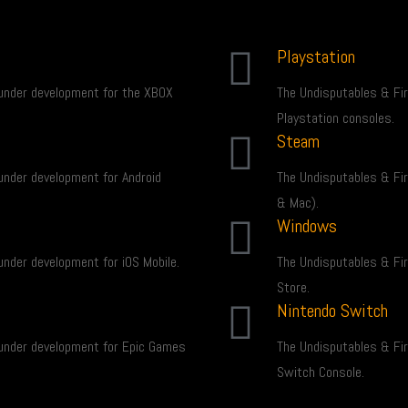
Playstation
under development for the XBOX
The Undisputables & Fi
Playstation consoles.
Steam
under development for Android
The Undisputables & Fi
& Mac).
Windows
nder development for iOS Mobile.
The Undisputables & Fi
Store.
Nintendo Switch
under development for Epic Games
The Undisputables & Fi
Switch Console.